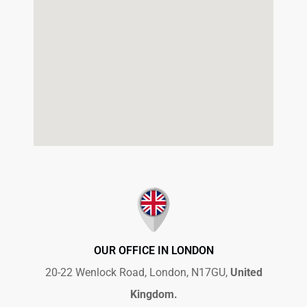
OUR OFFICE IN LONDON
20-22 Wenlock Road, London, N17GU,
United
Kingdom.