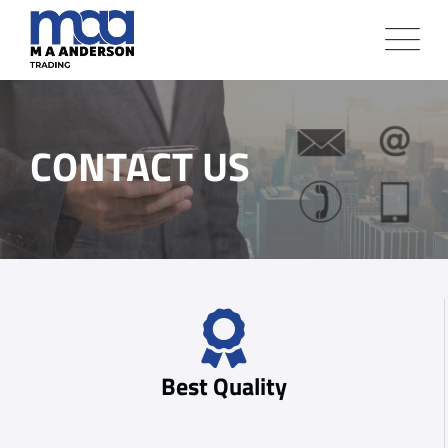
CONTACT US
Best Quality