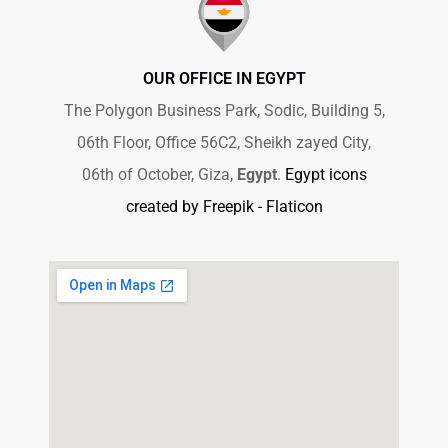
OUR OFFICE IN EGYPT
The Polygon Business Park, Sodic, Building 5,
06th Floor, Office 56C2, Sheikh zayed City,
06th of October, Giza,
Egypt
.
Egypt icons
created by Freepik - Flaticon