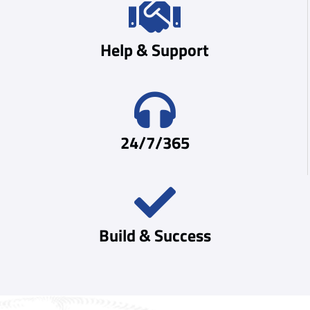
Help & Support
24/7/365
Build & Success