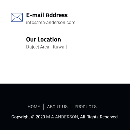
E-mail Address
info@ma-anderson.com
Our Location
Dajeej Area | Kuwait
HOME
ABOUT US
PRODUCTS
Copyright © 2023
M A ANDERSON
, All Rights Reserved.