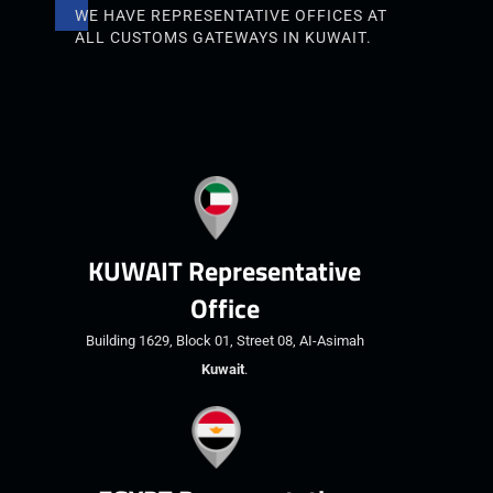
WE HAVE REPRESENTATIVE OFFICES AT
ALL CUSTOMS GATEWAYS IN KUWAIT.
KUWAIT Representative
Office
Building 1629, Block 01, Street 08, AI-Asimah
Kuwait
.