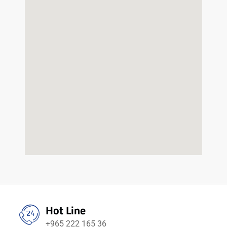
Hot Line
+965 222 165 36