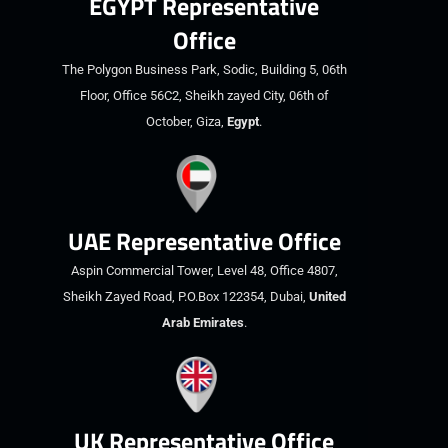
EGYPT Representative
Office
The Polygon Business Park, Sodic, Building 5, 06th
Floor, Office 56C2, Sheikh zayed City, 06th of
October, Giza,
Egypt
.
UAE Representative Office
Aspin Commercial Tower, Level 48, Office 4807,
Sheikh Zayed Road, P.O.Box 122354, Dubai,
United
Arab Emirates
.
UK Representative Office