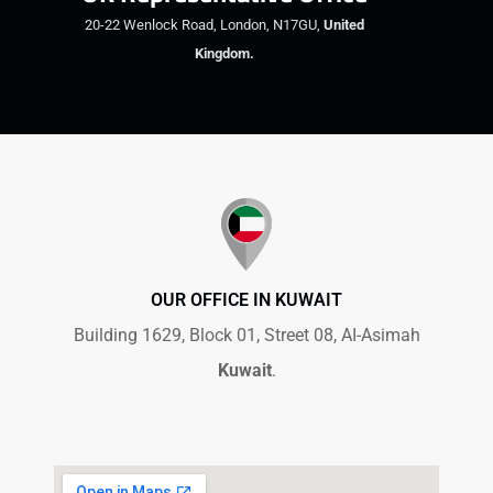
20-22 Wenlock Road, London, N17GU,
United
Kingdom.
OUR OFFICE IN KUWAIT
Building 1629, Block 01, Street 08, AI-Asimah
Kuwait
.