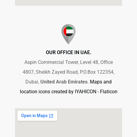
OUR OFFICE IN UAE.
Aspin Commercial Tower, Level 48, Office
4807, Sheikh Zayed Road, P.O.Box 122354,
Dubai,
United Arab Emirates
.
Maps and
location icons created by IYAHICON - Flaticon