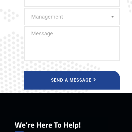
Management
SEND A MESSAGE
We’re Here To Help!