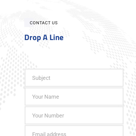
CONTACT US
Drop A Line